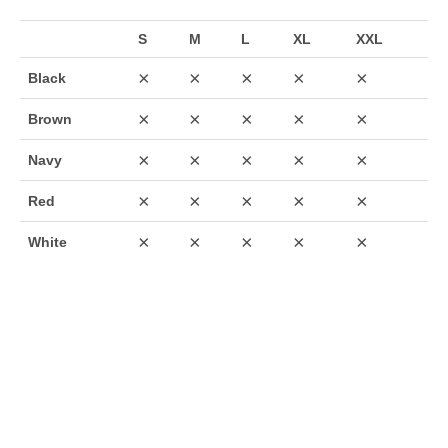
S
M
L
XL
XXL
×
×
×
×
×
Black
×
×
×
×
×
Brown
×
×
×
×
×
Navy
×
×
×
×
×
Red
×
×
×
×
×
White